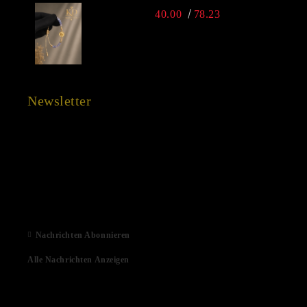
40.00
78.23
Newsletter
15 Dec 2022
03 Aug 2022
01 Feb 2022
06 Jan 2021
Nachrichten Abonnieren
Alle Nachrichten Anzeigen