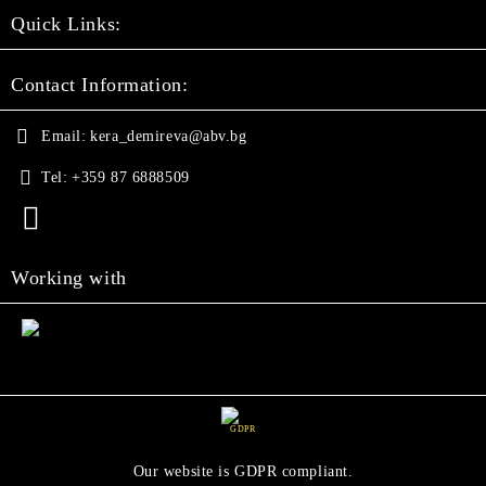
Quick Links:
Contact Information:
Email:
kera_demireva@abv.bg
Tel:
+359 87 6888509
Working with
GDPR
Our website is GDPR compliant.