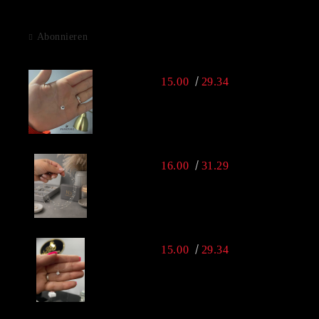
Abonnieren
15.00
29.34
16.00
31.29
15.00
29.34