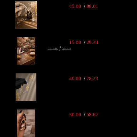
45.00
88.01
15.00
29.34
20.00
39.12
40.00
78.23
30.00
58.67