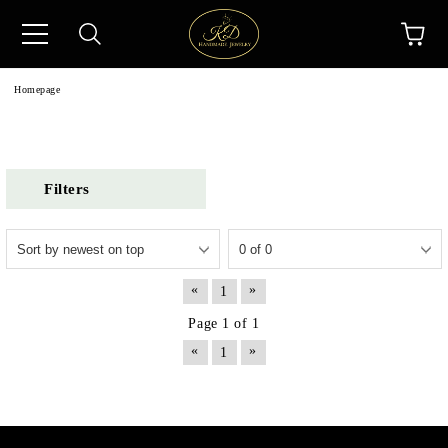
Homepage
Filters
«
»
1
Page 1 of 1
«
»
1